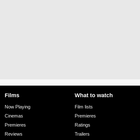
Films
What to watch
Now Playing
Film lists
Cinemas
Premieres
Premieres
Ratings
Reviews
Trailers