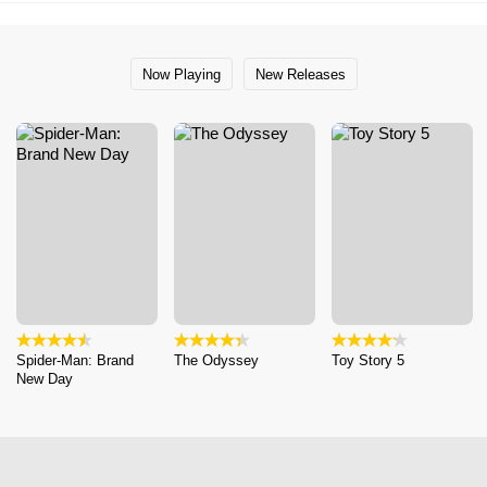
Now Playing
New Releases
Spider-Man: Brand
The Odyssey
Toy Story 5
New Day