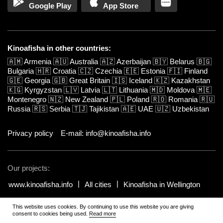
Google Play
App Store
Kinoafisha in other countries:
🇦🇲
Armenia
🇦🇺
Australia
🇦🇿
Azerbaijan
🇧🇾
Belarus
🇧🇬
Bulgaria
🇭🇷
Croatia
🇨🇿
Czechia
🇪🇪
Estonia
🇫🇮
Finland
🇬🇪
Georgia
🇬🇧
Great Britain
🇮🇸
Iceland
🇰🇿
Kazakhstan
🇰🇬
Kyrgyzstan
🇱🇻
Latvia
🇱🇹
Lithuania
🇲🇩
Moldova
🇲🇪
Montenegro
🇳🇿
New Zealand
🇵🇱
Poland
🇷🇴
Romania
🇷🇺
Russia
🇷🇸
Serbia
🇹🇯
Tajikistan
🇦🇪
UAE
🇺🇿
Uzbekistan
Privacy policy
E-mail: info@kinoafisha.info
Our projects:
www.kinoafisha.info
All cities
Kinoafisha in Wellington
This website uses cookies. By continuing to use this website you are giving
© 2002-2026 All rights reserved by Kinoafisha.
.
The redistribution or
consent to cookies being used.
Read more
reproduction of part or all of the contents in any form is prohibited