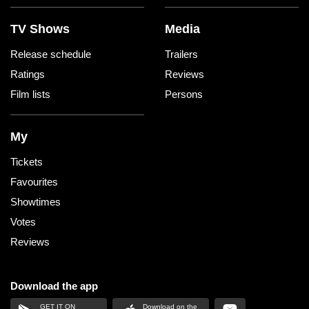
TV Shows
Media
Release schedule
Trailers
Ratings
Reviews
Film lists
Persons
My
Tickets
Favourites
Showtimes
Votes
Reviews
Download the app