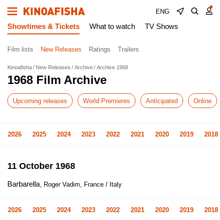
ENG
Showtimes & Tickets
What to watch
TV Shows
Film lists
New Releases
Ratings
Trailers
Kinoafisha
New Releases
Archive
Archive 1968
1968 Film Archive
Upcoming releases
World Premieres
Anticipated
Online
2026
2025
2024
2023
2022
2021
2020
2019
2018
11 October 1968
Barbarella
, Roger Vadim, France / Italy
2026
2025
2024
2023
2022
2021
2020
2019
2018